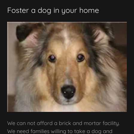
Foster a dog in your home
We can not afford a brick and mortar facility.
We need families willing to take a dog and