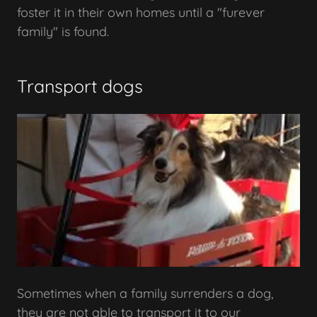
foster it in their own homes until a "furever
family" is found.
Transport dogs
Sometimes when a family surrenders a dog,
they are not able to transport it to our