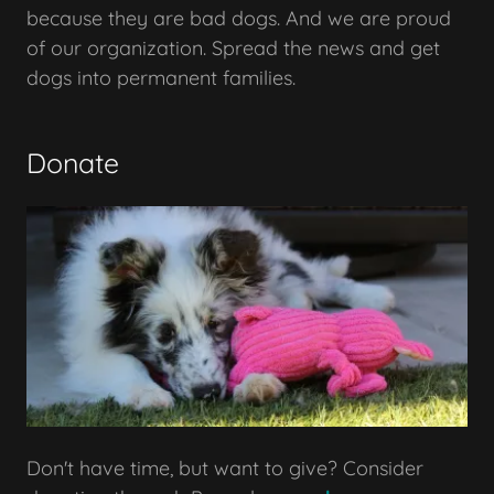
because they are bad dogs. And we are proud
of our organization. Spread the news and get
dogs into permanent families.
Donate
Don't have time, but want to give? Consider