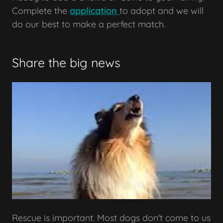
Complete the
application
to adopt and we will
do our best to make a perfect match.
Share the big news
Rescue is important. Most dogs don't come to us