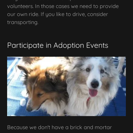
volunteers. In those cases we need to provide
our own ride. If you like to drive, consider
transporting.
Participate in Adoption Events
Because we don't have a brick and mortar