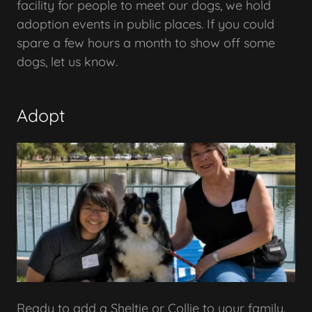
facility for people to meet our dogs, we hold
adoption events in public places. If you could
spare a few hours a month to show off some
dogs, let us know.
Adopt
Ready to add a Sheltie or Collie to your family.