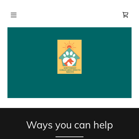
Ways you can help