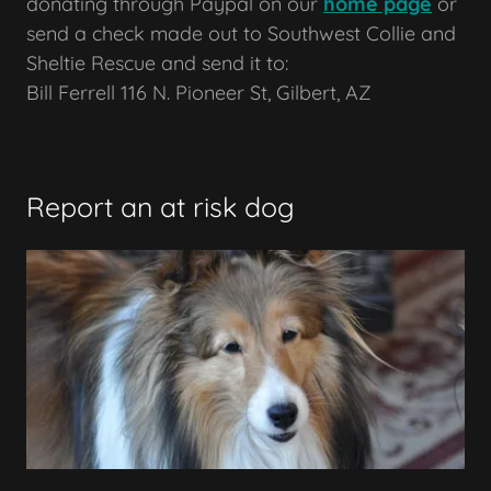
donating through Paypal on our
home page
or
send a check made out to Southwest Collie and
Sheltie Rescue and send it to:
Bill Ferrell 116 N. Pioneer St, Gilbert, AZ
Report an at risk dog