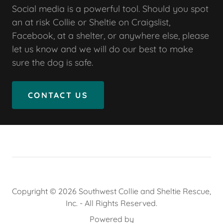
Social media is a powerful tool. Should you spot
an at risk Collie or Sheltie on Craigslist,
Facebook, at a shelter, or anywhere else, please
let us know and we will do our best to make
sure the dog is safe.
CONTACT US
Copyright © 2026 Southwest Collie and Sheltie Rescue,
Inc. - All Rights Reserved.
Powered by